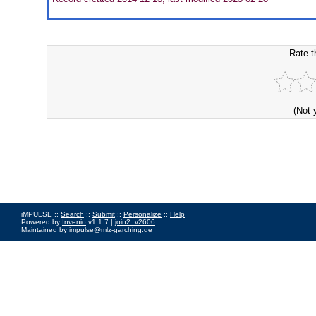
Rate t
(Not 
iMPULSE ::
Search
::
Submit
::
Personalize
::
Help
Powered by
Invenio
v1.1.7 |
join2_v2606
Maintained by
impulse@mlz-garching.de
Impressum
|
Data Privacy Policy