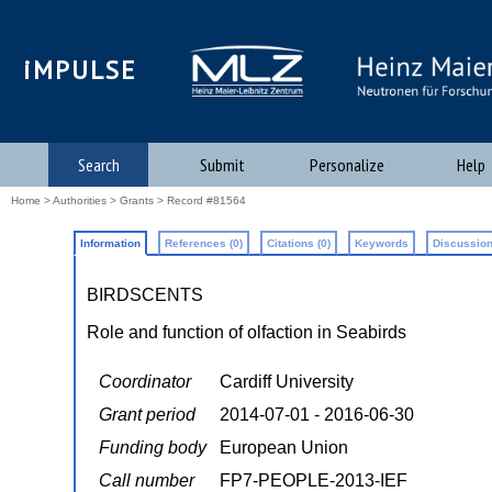
iMPULSE
Search
Submit
Personalize
Help
Home
>
Authorities
>
Grants
> Record #81564
Information
References (0)
Citations (0)
Keywords
Discussion
BIRDSCENTS
Role and function of olfaction in Seabirds
Coordinator
Cardiff University
Grant period
2014-07-01 - 2016-06-30
Funding body
European Union
Call number
FP7-PEOPLE-2013-IEF