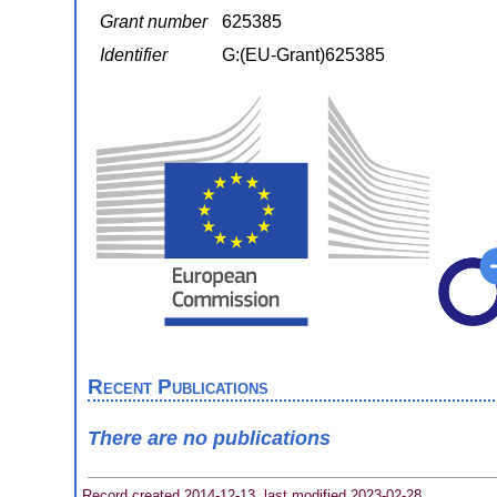
Grant number
625385
Identifier
G:(EU-Grant)625385
Recent Publications
There are no publications
Record created 2014-12-13, last modified 2023-02-28