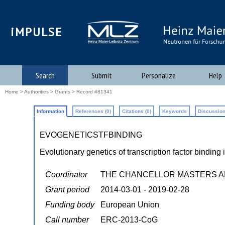
iMPULSE
Search
Submit
Personalize
Help
Home
>
Authorities
>
Grants
> Record #81341
Information
References (0)
Citations (0)
Keywords
Discussion
EVOGENETICSTFBINDING
Evolutionary genetics of transcription factor bindin
Coordinator
THE CHANCELLOR MASTERS A
Grant period
2014-03-01 - 2019-02-28
Funding body
European Union
Call number
ERC-2013-CoG