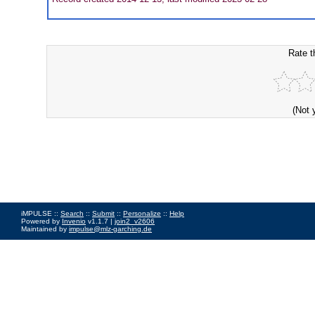
Rate t
(Not 
iMPULSE ::
Search
::
Submit
::
Personalize
::
Help
Powered by
Invenio
v1.1.7 |
join2_v2606
Maintained by
impulse@mlz-garching.de
Impressum
|
Data Privacy Policy