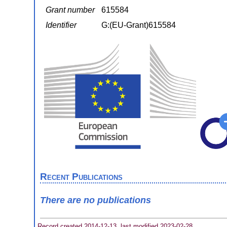
Grant number
615584
Identifier
G:(EU-Grant)615584
Recent Publications
There are no publications
Record created 2014-12-13, last modified 2023-02-28