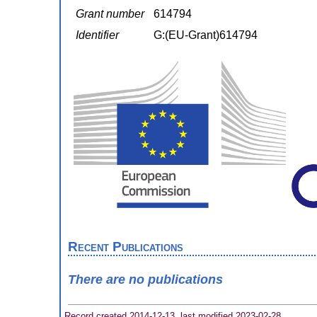
Grant number
614794
Identifier
G:(EU-Grant)614794
Recent Publications
There are no publications
Record created 2014-12-13, last modified 2023-02-28