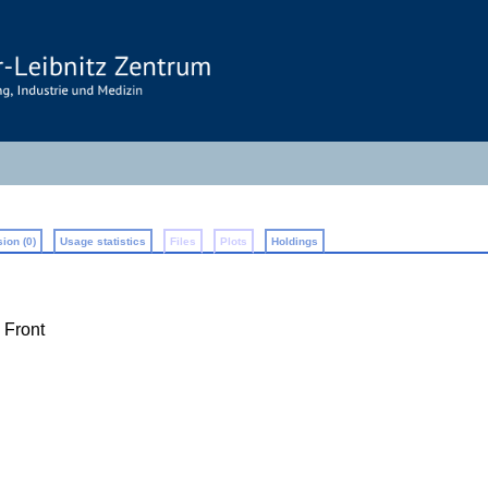
ion (0)
Usage statistics
Files
Plots
Holdings
 Front