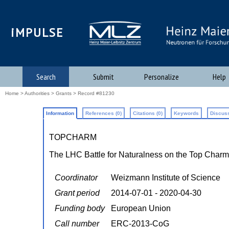
iMPULSE
Search
Submit
Personalize
Help
Home
>
Authorities
>
Grants
> Record #81230
Information
References (0)
Citations (0)
Keywords
Discuss
TOPCHARM
The LHC Battle for Naturalness on the Top Charm
Coordinator
Weizmann Institute of Science
Grant period
2014-07-01 - 2020-04-30
Funding body
European Union
Call number
ERC-2013-CoG