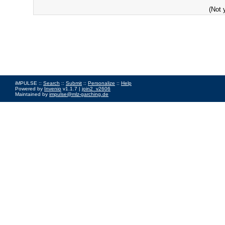
(Not 
iMPULSE ::
Search
::
Submit
::
Personalize
::
Help
Powered by
Invenio
v1.1.7 |
join2_v2606
Maintained by
impulse@mlz-garching.de
Impressum
|
Data Privacy Policy