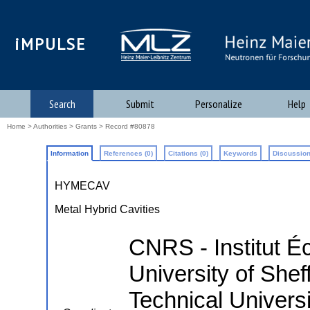
iMPULSE
Search
Submit
Personalize
Help
Home
>
Authorities
>
Grants
> Record #80878
Information
References (0)
Citations (0)
Keywords
Discussion
HYMECAV
Metal Hybrid Cavities
CNRS - Institut É
University of Shef
Technical Univers