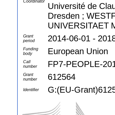
Coordinator
Université de Cla
Dresden ; WES
UNIVERSITAET
2014-06-01 - 201
Grant
period
European Union
Funding
body
FP7-PEOPLE-20
Call
number
612564
Grant
number
G:(EU-Grant)612
Identifier