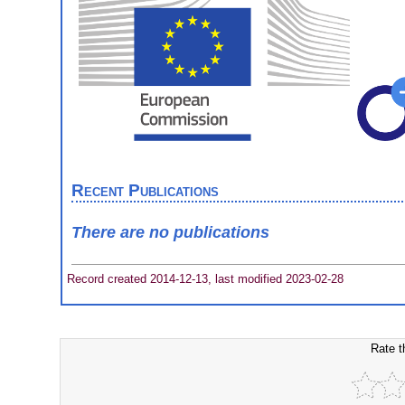
Recent Publications
There are no publications
Record created 2014-12-13, last modified 2023-02-28
Rate t