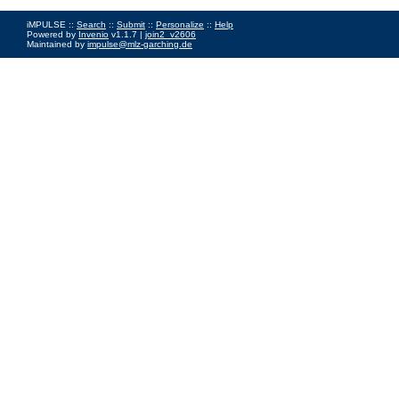
iMPULSE ::
Search
::
Submit
::
Personalize
::
Help
Powered by
Invenio
v1.1.7 |
join2_v2606
Maintained by
impulse@mlz-garching.de
Impressum
|
Data Privacy Policy