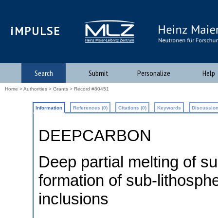
iMPULSE
Search
Submit
Personalize
Help
Home
>
Authorities
>
Grants
> Record #80451
Information
References (0)
Citations (0)
Keywords
Discussion
DEEPCARBON
Deep partial melting of 
formation of sub-lithosph
inclusions