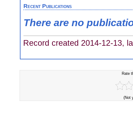
Recent Publications
There are no publicati
Record created 2014-12-13, la
Rate t
(Not 