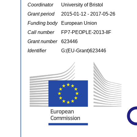
Coordinator
University of Bristol
Grant period
2015-01-12 - 2017-05-26
Funding body
European Union
Call number
FP7-PEOPLE-2013-IIF
Grant number
623446
Identifier
G:(EU-Grant)623446