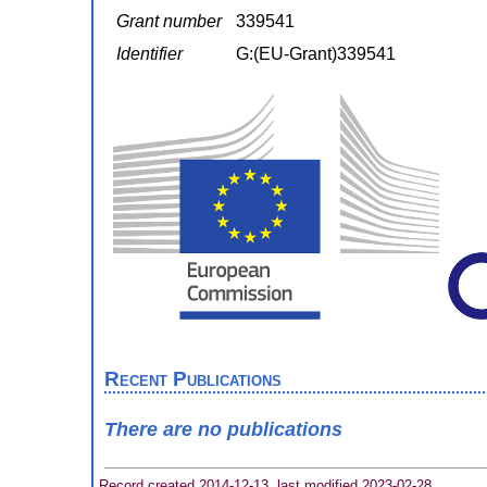
Grant number
339541
Identifier
G:(EU-Grant)339541
Recent Publications
There are no publications
Record created 2014-12-13, last modified 2023-02-28