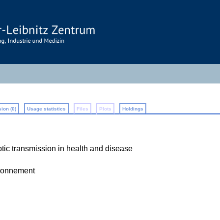
ion (0)
Usage statistics
Files
Plots
Holdings
c transmission in health and disease
ironnement