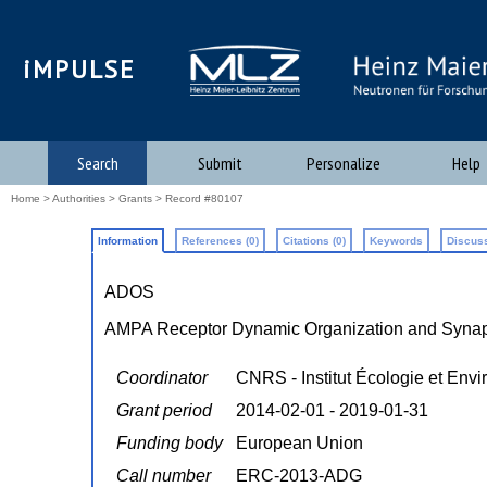
iMPULSE
Search
Submit
Personalize
Help
Home
>
Authorities
>
Grants
> Record #80107
Information
References (0)
Citations (0)
Keywords
Discuss
ADOS
AMPA Receptor Dynamic Organization and Synapti
Coordinator
CNRS - Institut Écologie et Env
Grant period
2014-02-01 - 2019-01-31
Funding body
European Union
Call number
ERC-2013-ADG