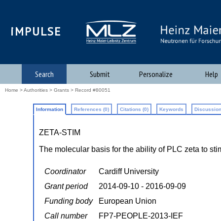
iMPULSE
Search
Submit
Personalize
Help
Home
>
Authorities
>
Grants
> Record #80051
Information
References (0)
Citations (0)
Keywords
Discussion
ZETA-STIM
The molecular basis for the ability of PLC zeta to
Coordinator
Cardiff University
Grant period
2014-09-10 - 2016-09-09
Funding body
European Union
Call number
FP7-PEOPLE-2013-IEF