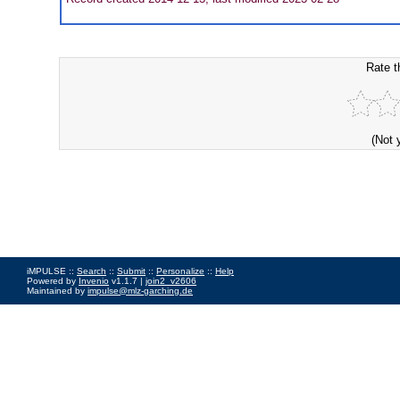
Rate t
(Not 
iMPULSE ::
Search
::
Submit
::
Personalize
::
Help
Powered by
Invenio
v1.1.7 |
join2_v2606
Maintained by
impulse@mlz-garching.de
Impressum
|
Data Privacy Policy