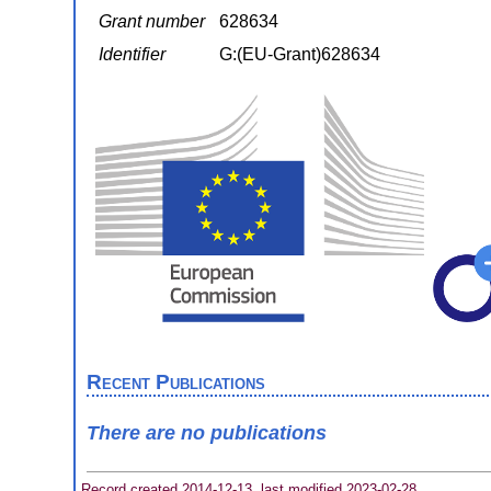
Grant number
628634
Identifier
G:(EU-Grant)628634
Recent Publications
There are no publications
Record created 2014-12-13, last modified 2023-02-28