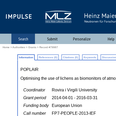
iMPULSE
Search
Submit
Personalize
Help
Home
>
Authorities
>
Grants
> Record #79987
Information
References (0)
Citations (0)
Keywords
Discussion
POPLAIR
Optimising the use of lichens as biomonitors of at
Coordinator
Rovira i Virgili University
Grant period
2014-04-01 - 2016-03-31
Funding body
European Union
Call number
FP7-PEOPLE-2013-IEF