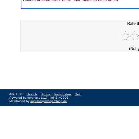
Rate t
(Not 
iMPULSE ::
Search
::
Submit
::
Personalize
::
Help
Powered by
Invenio
v1.1.7 |
join2_v2606
Maintained by
impulse@mlz-garching.de
Impressum
|
Data Privacy Policy