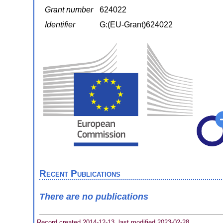
Grant number
624022
Identifier
G:(EU-Grant)624022
Recent Publications
There are no publications
Record created 2014-12-13, last modified 2023-02-28