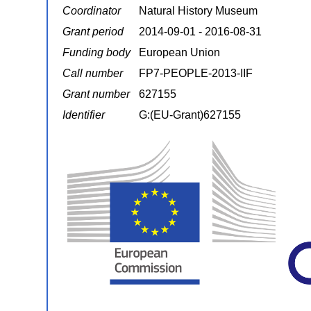
Coordinator
Natural History Museum
Grant period
2014-09-01 - 2016-08-31
Funding body
European Union
Call number
FP7-PEOPLE-2013-IIF
Grant number
627155
Identifier
G:(EU-Grant)627155