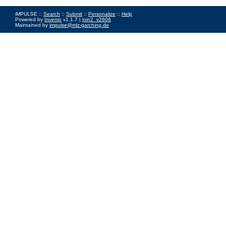
iMPULSE ::
Search
::
Submit
::
Personalize
::
Help
Powered by
Invenio
v1.1.7 |
join2_v2606
Maintained by
impulse@mlz-garching.de
Impressum
|
Data Privacy Policy