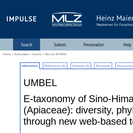
iMPULSE
Search
Submit
Personalize
Help
Home
>
Authorities
>
Grants
> Record #79908
Information
References (0)
Citations (0)
Keywords
Discussion
UMBEL
E-taxonomy of Sino-Hima
(Apiaceae): diversity, ph
through new web-based t