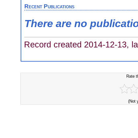
Recent Publications
There are no publicati
Record created 2014-12-13, la
Rate t
(Not 