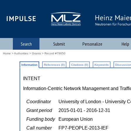
iMPULSE
Search
Submit
Personalize
Help
Home
>
Authorities
>
Grants
> Record #79650
Information
References (0)
Citations (0)
Keywords
Discussion
INTENT
Information-Centric Network Management and Traffi
Coordinator
University of London - University 
Grant period
2015-01-01 - 2016-12-31
Funding body
European Union
Call number
FP7-PEOPLE-2013-IEF