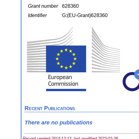
Grant number
628360
Identifier
G:(EU-Grant)628360
Recent Publications
There are no publications
Record created 2014-12-13, last modified 2023-02-28