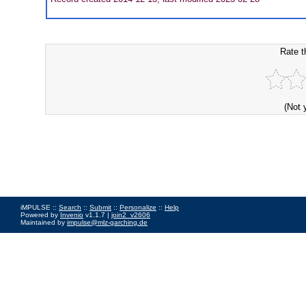
Rate t
(Not 
iMPULSE ::
Search
::
Submit
::
Personalize
::
Help
Powered by
Invenio
v1.1.7 |
join2_v2606
Maintained by
impulse@mlz-garching.de
Impressum
|
Data Privacy Policy