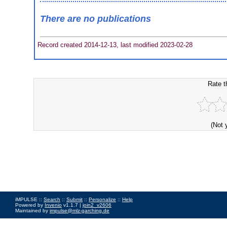
There are no publications
Record created 2014-12-13, last modified 2023-02-28
Rate t
(Not 
iMPULSE ::
Search
::
Submit
::
Personalize
::
Help
Powered by
Invenio
v1.1.7 |
join2_v2606
Maintained by
impulse@mlz-garching.de
Impressum
|
Data Privacy Policy