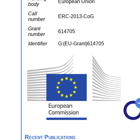
European Union
body
Call
ERC-2013-CoG
number
Grant
614705
number
Identifier
G:(EU-Grant)614705
Recent Publications