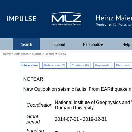
iMPULSE
Search
Submit
Personalize
Help
Home
>
Authorities
>
Grants
> Record #79464
Information
References (0)
Citations (0)
Keywords
Discussion
NOFEAR
New Outlook on seismic faults: From EARthquake nuc
National Institute of Geophysics and 
Coordinator
Durham University
Grant
2014-07-01 - 2019-12-31
period
Funding