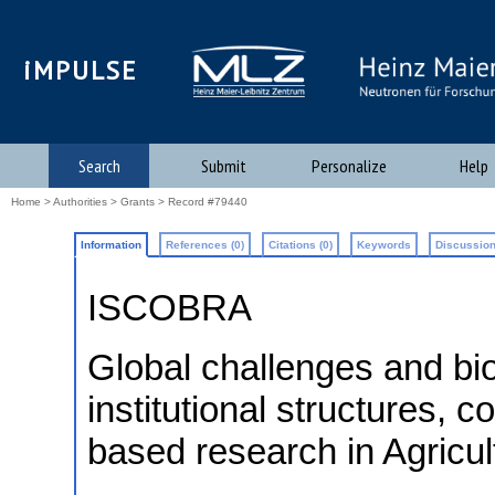
iMPULSE
Search
Submit
Personalize
Help
Home
>
Authorities
>
Grants
> Record #79440
Information
References (0)
Citations (0)
Keywords
Discussion
ISCOBRA
Global challenges and b
institutional structures, 
based research in Agric