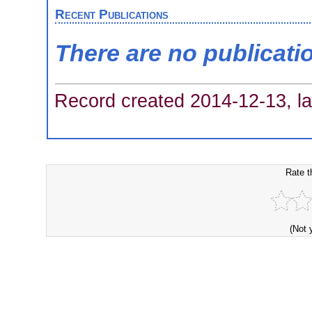
Recent Publications
There are no publicati
Record created 2014-12-13, la
Rate t
(Not 