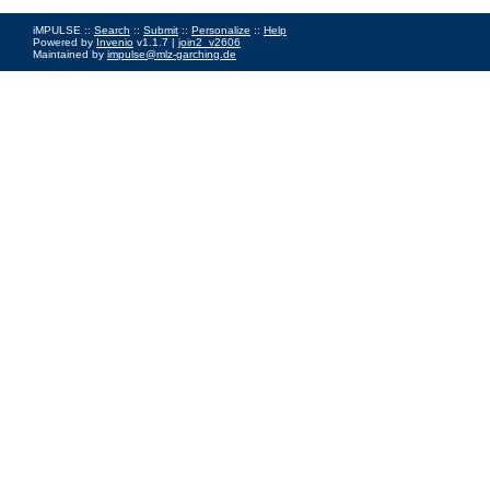
iMPULSE ::
Search
::
Submit
::
Personalize
::
Help
Powered by
Invenio
v1.1.7 |
join2_v2606
Maintained by
impulse@mlz-garching.de
Impressum
|
Data Privacy Policy