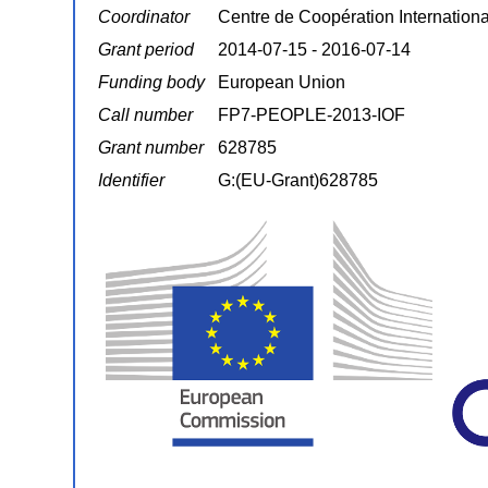
Coordinator
Centre de Coopération Internatio
Grant period
2014-07-15 - 2016-07-14
Funding body
European Union
Call number
FP7-PEOPLE-2013-IOF
Grant number
628785
Identifier
G:(EU-Grant)628785