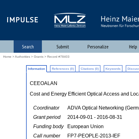
iMPULSE
Search
Submit
Personalize
Help
Home
>
Authorities
>
Grants
> Record #78403
Information
References (0)
Citations (0)
Keywords
Discuss
CEEOALAN
Cost and Energy Efficient Optical Access and Lo
Coordinator
ADVA Optical Networking (Germ
Grant period
2014-09-01 - 2016-08-31
Funding body
European Union
Call number
FP7-PEOPLE-2013-IEF