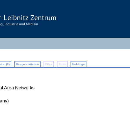
ion (0)
Usage statistics
Files
Plots
Holdings
cal Area Networks
any)