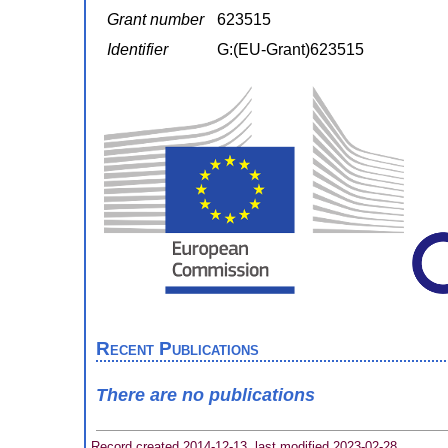
Grant number
623515
Identifier
G:(EU-Grant)623515
Recent Publications
There are no publications
Record created 2014-12-13, last modified 2023-02-28