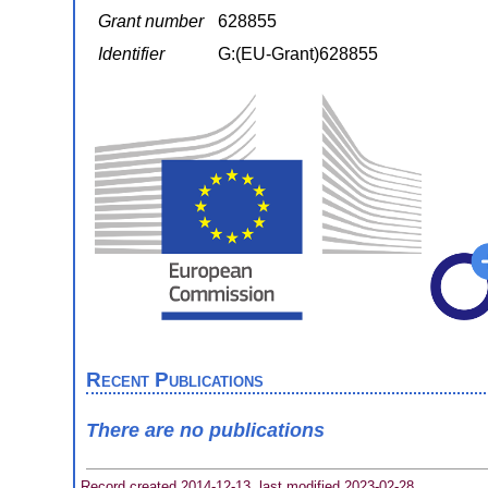
Grant number
628855
Identifier
G:(EU-Grant)628855
Recent Publications
There are no publications
Record created 2014-12-13, last modified 2023-02-28