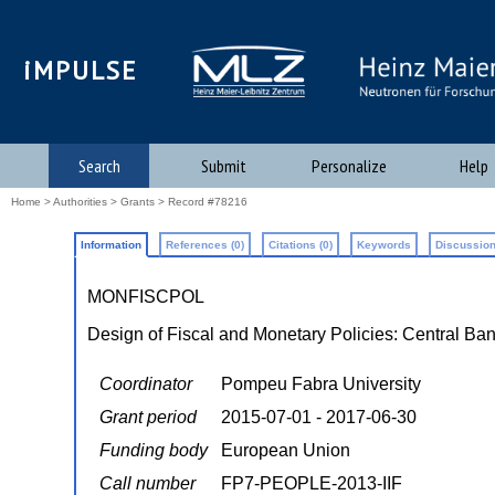
iMPULSE
Search
Submit
Personalize
Help
Home
>
Authorities
>
Grants
> Record #78216
Information
References (0)
Citations (0)
Keywords
Discussion
MONFISCPOL
Design of Fiscal and Monetary Policies: Central B
Coordinator
Pompeu Fabra University
Grant period
2015-07-01 - 2017-06-30
Funding body
European Union
Call number
FP7-PEOPLE-2013-IIF