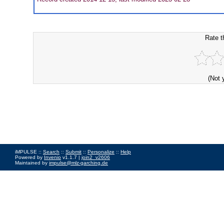
Rate t
(Not 
iMPULSE ::
Search
::
Submit
::
Personalize
::
Help
Powered by
Invenio
v1.1.7 |
join2_v2606
Maintained by
impulse@mlz-garching.de
Impressum
|
Data Privacy Policy