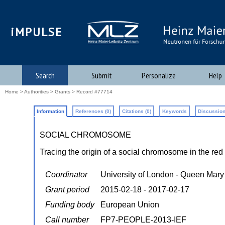
iMPULSE
Search
Submit
Personalize
Help
Home
>
Authorities
>
Grants
> Record #77714
Information
References (0)
Citations (0)
Keywords
Discussion
SOCIAL CHROMOSOME
Tracing the origin of a social chromosome in the red 
Coordinator
University of London - Queen Mary
Grant period
2015-02-18 - 2017-02-17
Funding body
European Union
Call number
FP7-PEOPLE-2013-IEF