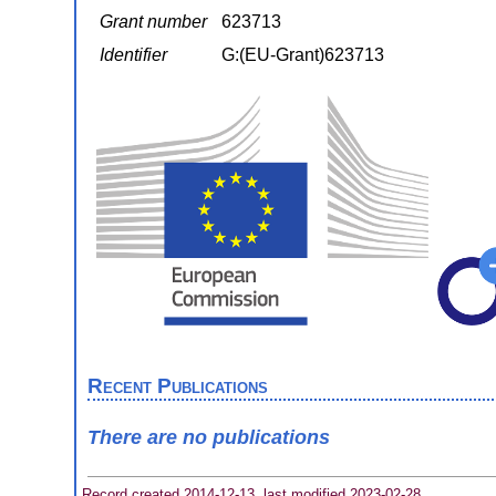
Grant number
623713
Identifier
G:(EU-Grant)623713
Recent Publications
There are no publications
Record created 2014-12-13, last modified 2023-02-28