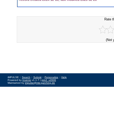
Rate t
(Not 
iMPULSE ::
Search
::
Submit
::
Personalize
::
Help
Powered by
Invenio
v1.1.7 |
join2_v2606
Maintained by
impulse@mlz-garching.de
Impressum
|
Data Privacy Policy