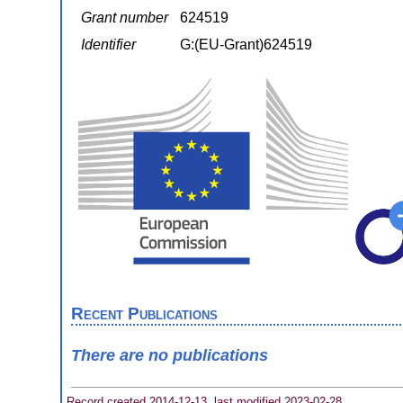
Grant number
624519
Identifier
G:(EU-Grant)624519
Recent Publications
There are no publications
Record created 2014-12-13, last modified 2023-02-28