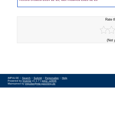
Rate t
(Not 
iMPULSE ::
Search
::
Submit
::
Personalize
::
Help
Powered by
Invenio
v1.1.7 |
join2_v2606
Maintained by
impulse@mlz-garching.de
Impressum
|
Data Privacy Policy