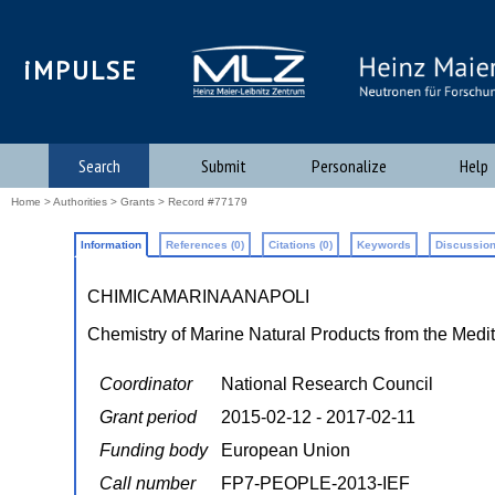
iMPULSE
Search
Submit
Personalize
Help
Home
>
Authorities
>
Grants
> Record #77179
Information
References (0)
Citations (0)
Keywords
Discussion
CHIMICAMARINAANAPOLI
Chemistry of Marine Natural Products from the Medi
Coordinator
National Research Council
Grant period
2015-02-12 - 2017-02-11
Funding body
European Union
Call number
FP7-PEOPLE-2013-IEF