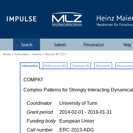
iMPULSE
Search
Submit
Personalize
Help
Home
>
Authorities
>
Grants
> Record #77157
Information
References (0)
Citations (0)
Keywords
Discussion
COMPAT
Complex Patterns for Strongly Interacting Dynamica
Coordinator
University of Turin
Grant period
2014-02-01 - 2019-01-31
Funding body
European Union
Call number
ERC-2013-ADG