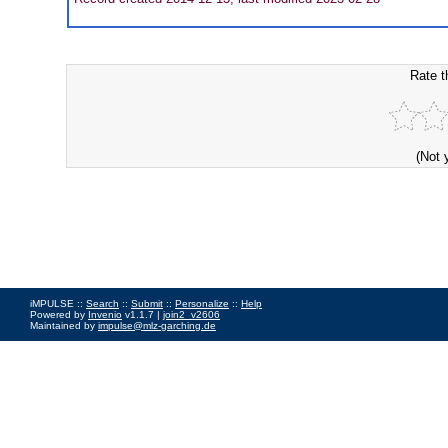
Rate t
(Not 
iMPULSE ::
Search
::
Submit
::
Personalize
::
Help
Powered by
Invenio
v1.1.7 |
join2_v2606
Maintained by
impulse@mlz-garching.de
Impressum
|
Data Privacy Policy