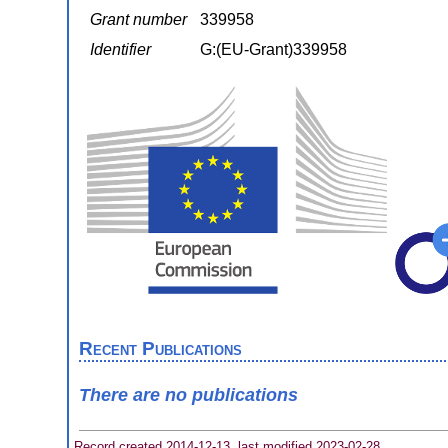
Grant number
339958
Identifier
G:(EU-Grant)339958
Recent Publications
There are no publications
Record created 2014-12-13, last modified 2023-02-28