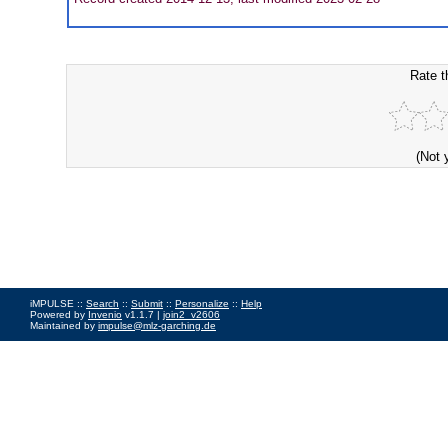
Rate t
(Not 
iMPULSE ::
Search
::
Submit
::
Personalize
::
Help
Powered by
Invenio
v1.1.7 |
join2_v2606
Maintained by
impulse@mlz-garching.de
Impressum
|
Data Privacy Policy