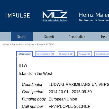
iMPULSE
Search
Submit
Personalize
Help
Home
>
Authorities
>
Grants
> Record #75843
Information
References (0)
Citations (0)
Keywords
Discussion
IITW
Islands in the West
Coordinator
LUDWIG-MAXIMILIANS-UNIVER
Grant period
2014-10-01 - 2016-09-30
Funding body
European Union
Call number
FP7-PEOPLE-2013-IEF