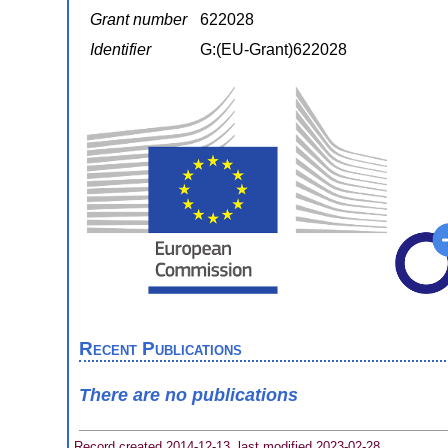
Grant number
622028
Identifier
G:(EU-Grant)622028
Recent Publications
There are no publications
Record created 2014-12-13, last modified 2023-02-28