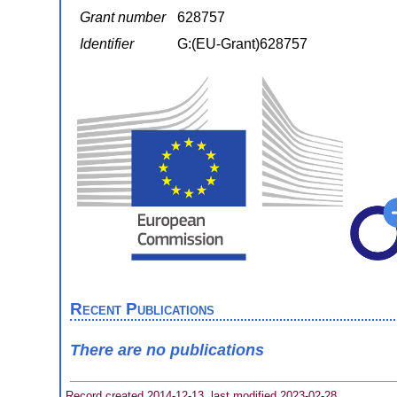
Grant number
628757
Identifier
G:(EU-Grant)628757
Recent Publications
There are no publications
Record created 2014-12-13, last modified 2023-02-28