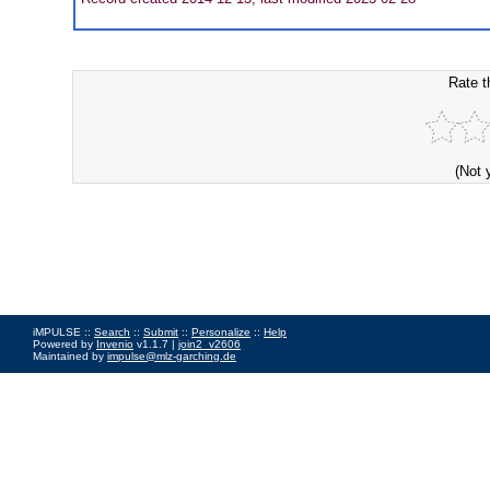
Rate t
(Not 
iMPULSE ::
Search
::
Submit
::
Personalize
::
Help
Powered by
Invenio
v1.1.7 |
join2_v2606
Maintained by
impulse@mlz-garching.de
Impressum
|
Data Privacy Policy