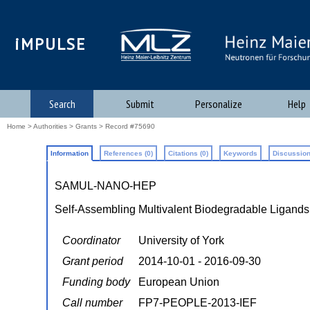
iMPULSE
Search
Submit
Personalize
Help
Home
>
Authorities
>
Grants
> Record #75690
Information
References (0)
Citations (0)
Keywords
Discussion
SAMUL-NANO-HEP
Self-Assembling Multivalent Biodegradable Ligands
Coordinator
University of York
Grant period
2014-10-01 - 2016-09-30
Funding body
European Union
Call number
FP7-PEOPLE-2013-IEF