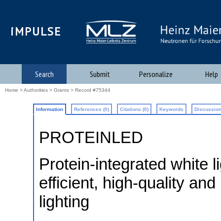
iMPULSE
Search
Submit
Personalize
Help
Home
>
Authorities
>
Grants
> Record #75344
Information
References (0)
Citations (0)
Keywords
Discussion
PROTEINLED
Protein-integrated white l
efficient, high-quality an
lighting