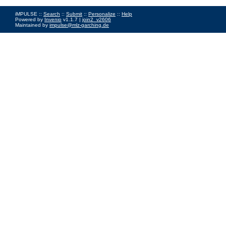
iMPULSE ::
Search
::
Submit
::
Personalize
::
Help
Powered by
Invenio
v1.1.7 |
join2_v2606
Maintained by
impulse@mlz-garching.de
Impressum
|
Data Privacy Policy