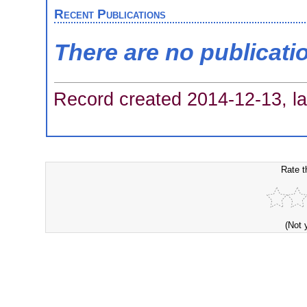
Recent Publications
There are no publicati
Record created 2014-12-13, la
Rate t
(Not 