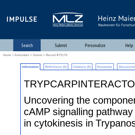
iMPULSE
Search
Submit
Personalize
Help
Home
>
Authorities
>
Grants
> Record #75176
Information
References (0)
Citations (0)
Keywords
Discussion
TRYPCARPINTERACT
Uncovering the component
cAMP signalling pathway a
in cytokinesis in Trypano