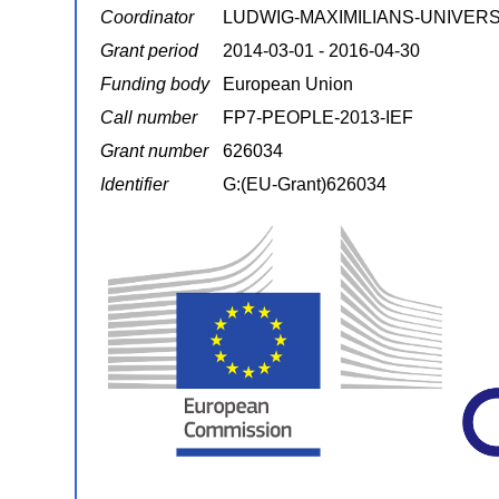
Coordinator
LUDWIG-MAXIMILIANS-UNIVER
Grant period
2014-03-01 - 2016-04-30
Funding body
European Union
Call number
FP7-PEOPLE-2013-IEF
Grant number
626034
Identifier
G:(EU-Grant)626034