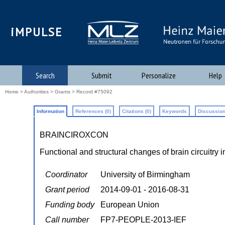
iMPULSE
Search
Submit
Personalize
Help
Home
>
Authorities
>
Grants
> Record #75092
Information
References (0)
Citations (0)
Keywords
Discussion
BRAINCIROXCON
Functional and structural changes of brain circuitry 
Coordinator
University of Birmingham
Grant period
2014-09-01 - 2016-08-31
Funding body
European Union
Call number
FP7-PEOPLE-2013-IEF