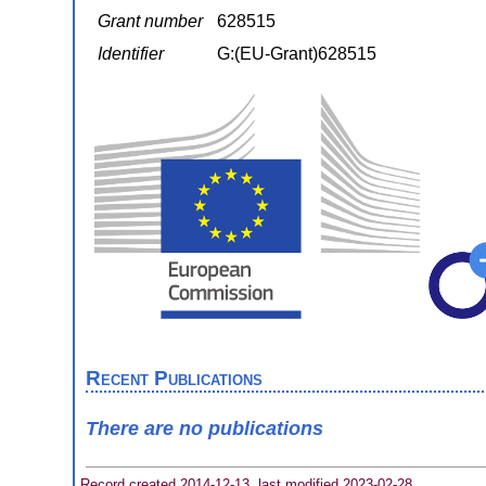
Grant number
628515
Identifier
G:(EU-Grant)628515
Recent Publications
There are no publications
Record created 2014-12-13, last modified 2023-02-28