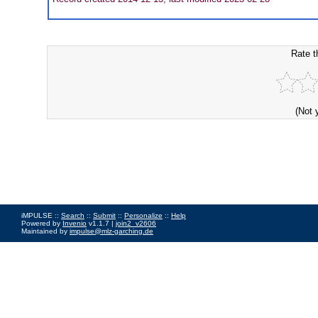
Rate t
(Not 
iMPULSE ::
Search
::
Submit
::
Personalize
::
Help
Powered by
Invenio
v1.1.7 |
join2_v2606
Maintained by
impulse@mlz-garching.de
Impressum
|
Data Privacy Policy