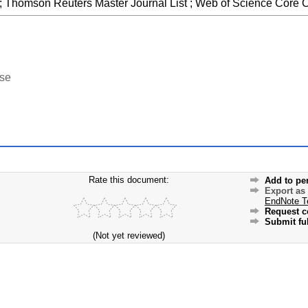
 ; Thomson Reuters Master Journal List ; Web of Science Core C
ase
Rate this document:
Add to pe
Export as
EndNote T
Request c
Submit ful
(Not yet reviewed)