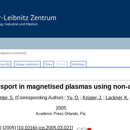
-aligned coordinates
ion (0)
Usage statistics
Files
Plots
Holdings
ansport in magnetised plasmas using non-
ter, S.
(Corresponding Author)
;
Yu, Q.
;
Krüger, J.
;
Lackner, K.
2005
Academic Press
Orlando, Fla.
0
(
2005
)
[
10.1016/j.jcp.2005.03.021
]