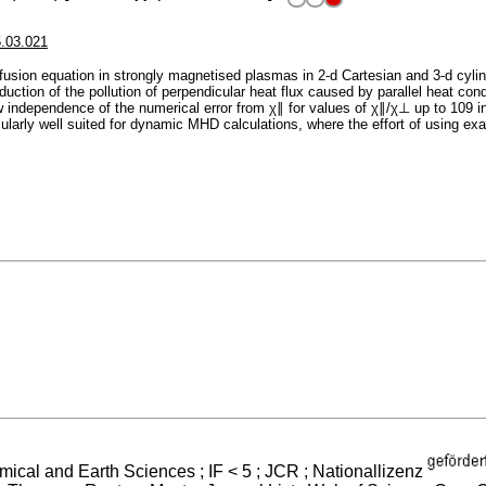
5.03.021
fusion equation in strongly magnetised plasmas in 2-d Cartesian and 3-d cyli
duction of the pollution of perpendicular heat flux caused by parallel heat co
ow independence of the numerical error from χ∥ for values of χ∥/χ⊥ up to 109 i
cularly well suited for dynamic MHD calculations, where the effort of using ex
mical and Earth Sciences ; IF < 5 ; JCR ; Nationallizenz