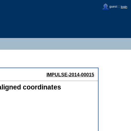
guest ::
login
IMPULSE-2014-00015
aligned coordinates