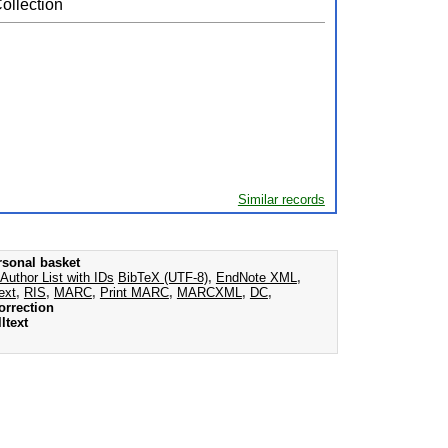
ollection
Similar records
rsonal basket
Author List with IDs
BibTeX (UTF-8)
,
EndNote XML
,
ext
,
RIS
,
MARC
,
Print MARC
,
MARCXML
,
DC
,
orrection
ltext