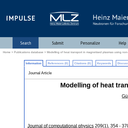
iMPULSE
Search
Submit
Personalize
Help
Home
>
Publications database
> Modelling of heat transport in magnetised plasmas using non
Information
References (0)
Citations (0)
Keywords
Discuss
Journal Article
Modelling of heat tr
Gün
Journal of computational physics
209
(
1
),
354 - 37