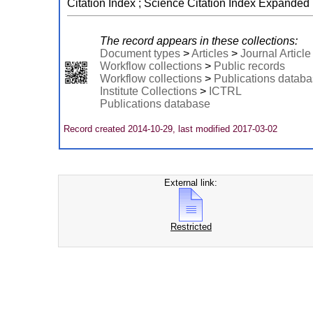
Citation Index ; Science Citation Index Expanded
The record appears in these collections:
Document types
>
Articles
>
Journal Article
Workflow collections
>
Public records
Workflow collections
>
Publications datab
Institute Collections
>
ICTRL
Publications database
Record created 2014-10-29, last modified 2017-03-02
External link:
Restricted