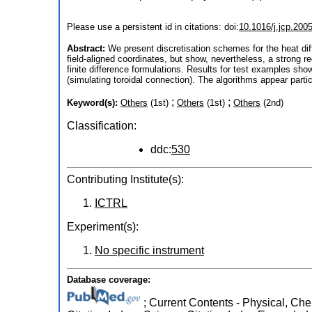
Please use a persistent id in citations: doi:
10.1016/j.jcp.200
Abstract:
We present discretisation schemes for the heat dif
field-aligned coordinates, but show, nevertheless, a strong re
finite difference formulations. Results for test examples sh
(simulating toroidal connection). The algorithms appear parti
;
;
Keyword(s):
Others
(1st)
Others
(1st)
Others
(2nd)
Classification:
ddc:
530
Contributing Institute(s):
ICTRL
Experiment(s):
No specific instrument
Database coverage:
; Current Contents - Physical, Che