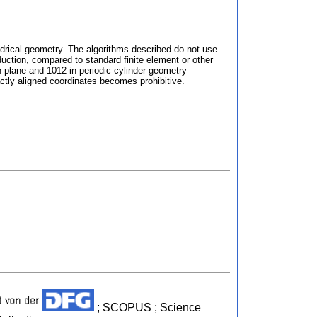
ndrical geometry. The algorithms described do not use
nduction, compared to standard finite element or other
n plane and 1012 in periodic cylinder geometry
actly aligned coordinates becomes prohibitive.
; SCOPUS ; Science