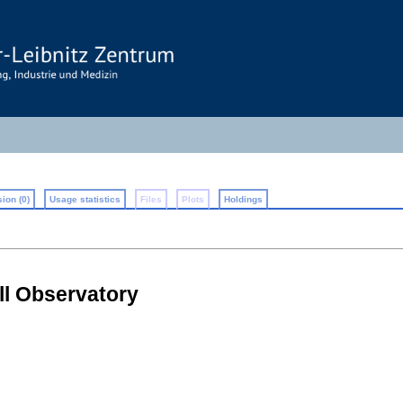
ion (0)
Usage statistics
Files
Plots
Holdings
ll Observatory