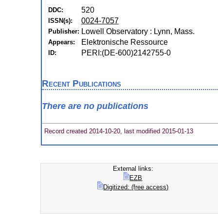
520
DDC:
0024-7057
ISSN(s):
Lowell Observatory : Lynn, Mass.
Publisher:
Elektronische Ressource
Appears:
PERI:(DE-600)2142755-0
ID:
Recent Publications
There are no publications
Record created 2014-10-20, last modified 2015-01-13
External links:
EZB
Digitized: (free access)