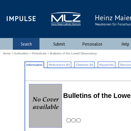
iMPULSE
Search
Submit
Personalize
Help
Home
>
Authorities
>
Periodicals
> Bulletins of the Lowell Observatory
Information
References (0)
Citations (0)
Keywords
Discuss
Bulletins of the Lowe