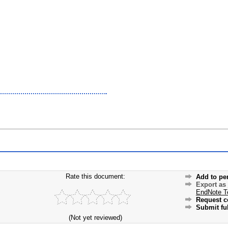
Rate this document:
Add to pe
Export as
EndNote T
Request c
Submit ful
(Not yet reviewed)