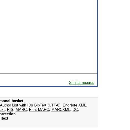
Similar records
rsonal basket
Author List with IDs
BibTeX (UTF-8)
,
EndNote XML
,
ext
,
RIS
,
MARC
,
Print MARC
,
MARCXML
,
DC
,
orrection
ltext