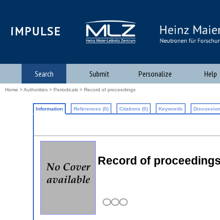
iMPULSE
Search
Submit
Personalize
Help
Home
>
Authorities
>
Periodicals
> Record of proceedings
Information
References (0)
Citations (0)
Keywords
Discussion
Record of proceeding