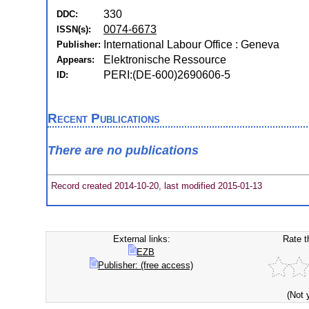
330
DDC:
0074-6673
ISSN(s):
International Labour Office : Geneva
Publisher:
Elektronische Ressource
Appears:
PERI:(DE-600)2690606-5
ID:
Recent Publications
There are no publications
Record created 2014-10-20, last modified 2015-01-13
External links:
Rate t
EZB
Publisher: (free access)
(Not 