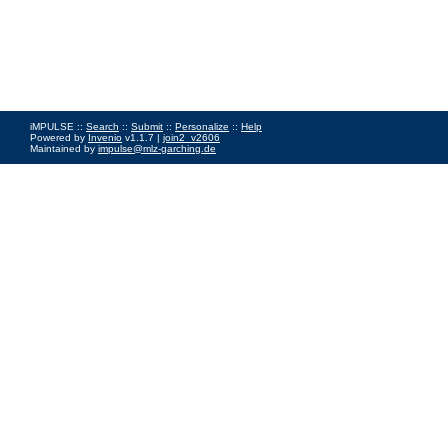
iMPULSE ::
Search
::
Submit
::
Personalize
::
Help
Powered by
Invenio
v1.1.7 |
join2_v2606
Maintained by
impulse@mlz-garching.de
Impressum
|
Data Privacy Policy