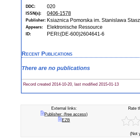
020
DDC:
0406-1578
ISSN(s):
Ksiaznica Pomorska im. Stanislawa Staszi
Publisher:
Elektronische Ressource
Appears:
PERI:(DE-600)2604641-6
ID:
Recent Publications
There are no publications
Record created 2014-10-20, last modified 2015-01-13
External links:
Rate t
Publisher: (free access)
EZB
(Not 