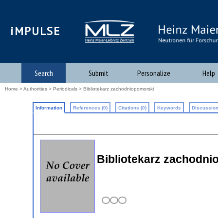
iMPULSE
Search
Submit
Personalize
Help
Home
>
Authorities
>
Periodicals
> Bibliotekarz zachodniopomorski
Information
References (0)
Citations (0)
Keywords
Discussion
Bibliotekarz zachodni