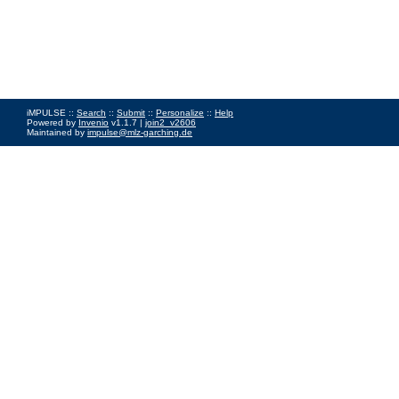
iMPULSE ::
Search
::
Submit
::
Personalize
::
Help
Powered by
Invenio
v1.1.7 |
join2_v2606
Maintained by
impulse@mlz-garching.de
Impressum
|
Data Privacy Policy