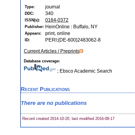
journal
Type:
340
DDC:
0164-0372
ISSN(s):
HeinOnline : Buffalo, NY
Publisher:
print, online
Appears:
PERI:(DE-600)2483062-8
ID:
Current Articles / Preprints
Database coverage:
; Ebsco Academic Search
Recent Publications
There are no publications
Record created 2014-10-20, last modified 2016-08-17