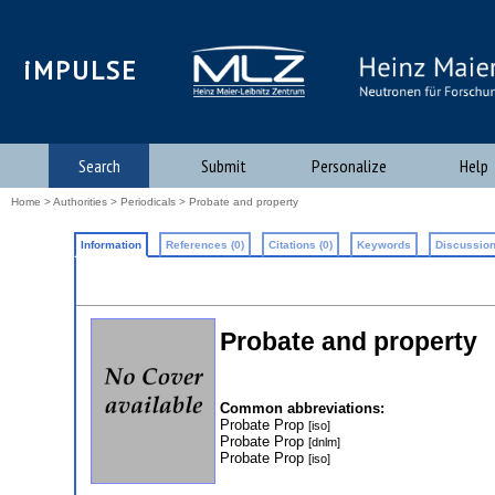
iMPULSE
Search
Submit
Personalize
Help
Home
>
Authorities
>
Periodicals
> Probate and property
Information
References (0)
Citations (0)
Keywords
Discussion
Probate and property
Common abbreviations:
Probate Prop
[iso]
Probate Prop
[dnlm]
Probate Prop
[iso]