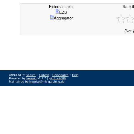
External links:
Rate t
EZB
Aggregator
(Not 
iMPULSE ::
Search
::
Submit
::
Personalize
::
Help
Powered by
Invenio
v1.1.7 |
join2_v2606
Maintained by
impulse@mlz-garching.de
Impressum
|
Data Privacy Policy