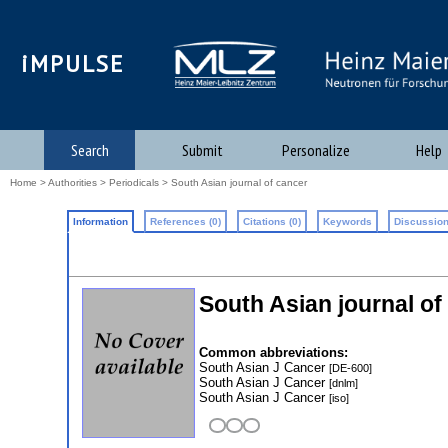
iMPULSE
Search
Submit
Personalize
Help
Home
>
Authorities
>
Periodicals
> South Asian journal of cancer
Information
References (0)
Citations (0)
Keywords
Discussion
South Asian journal of
Common abbreviations:
South Asian J Cancer
[DE-600]
South Asian J Cancer
[dnlm]
South Asian J Cancer
[iso]