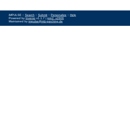
iMPULSE ::
Search
::
Submit
::
Personalize
::
Help
Powered by
Invenio
v1.1.7 |
join2_v2606
Maintained by
impulse@mlz-garching.de
Impressum
|
Data Privacy Policy