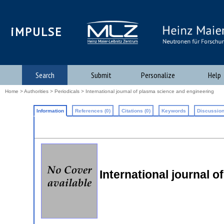
iMPULSE
Search
Submit
Personalize
Help
Home
>
Authorities
>
Periodicals
> International journal of plasma science and engineering
Information
References (0)
Citations (0)
Keywords
Discussion
International journal 