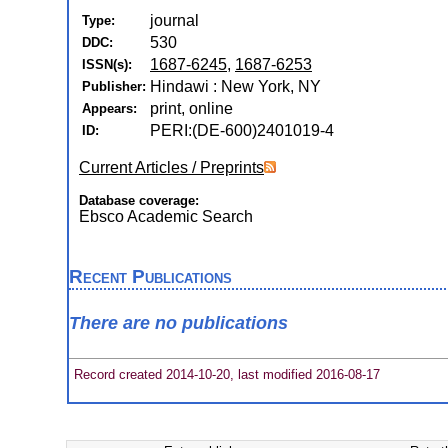
journal
Type:
530
DDC:
1687-6245
,
1687-6253
ISSN(s):
Hindawi : New York, NY
Publisher:
print, online
Appears:
PERI:(DE-600)2401019-4
ID:
Current Articles / Preprints
Database coverage:
Ebsco Academic Search
Recent Publications
There are no publications
Record created 2014-10-20, last modified 2016-08-17