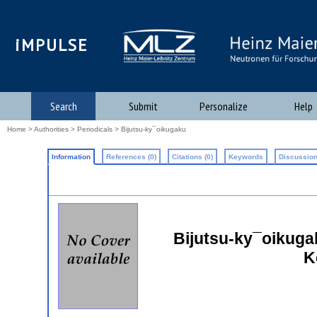
iMPULSE
Search
Submit
Personalize
Help
Home
>
Authorities
>
Periodicals
> Bijutsu-ky¯oikugaku
Information
References (0)
Citations (0)
Keywords
Discussion
Bijutsu-ky¯oikuga
K