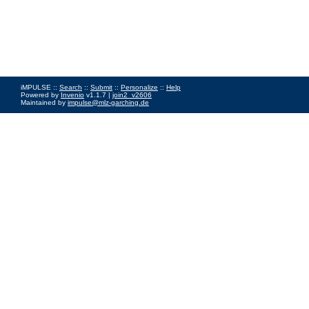
iMPULSE ::
Search
::
Submit
::
Personalize
::
Help
Powered by
Invenio
v1.1.7 |
join2_v2606
Maintained by
impulse@mlz-garching.de
Impressum
|
Data Privacy Policy