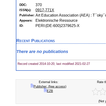
370
DDC:
0917-771X
ISSN(s):
Art Education Association (AEA) : T¯oky¯
Publisher:
Elektronische Ressource
Appears:
PERI:(DE-600)2379625-X
ID:
Recent Publications
There are no publications
Record created 2014-10-20, last modified 2021-02-27
External links:
Rate t
Publisher: (free access)
EZB
(Not 