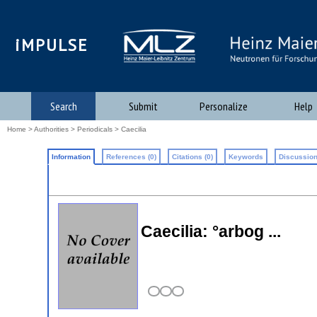
iMPULSE
Search
Submit
Personalize
Help
Home
>
Authorities
>
Periodicals
> Caecilia
Information
References (0)
Citations (0)
Keywords
Discussion
Caecilia: °arbog ...