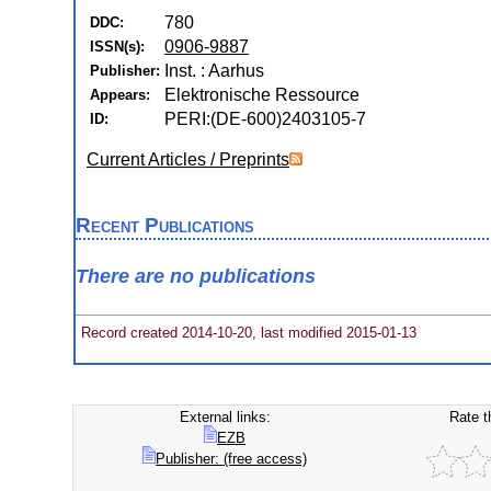
780
DDC:
0906-9887
ISSN(s):
Inst. : Aarhus
Publisher:
Elektronische Ressource
Appears:
PERI:(DE-600)2403105-7
ID:
Current Articles / Preprints
Recent Publications
There are no publications
Record created 2014-10-20, last modified 2015-01-13
External links:
Rate t
EZB
Publisher: (free access)