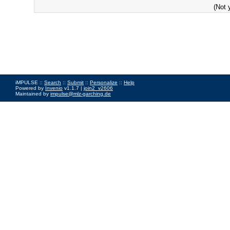
(Not 
iMPULSE ::
Search
::
Submit
::
Personalize
::
Help
Powered by
Invenio
v1.1.7 |
join2_v2606
Maintained by
impulse@mlz-garching.de
Impressum
|
Data Privacy Policy