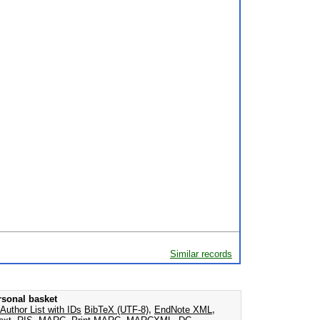
Similar records
rsonal basket
Author List with IDs
BibTeX (UTF-8)
,
EndNote XML
,