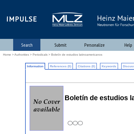
iMPULSE
Search
Submit
Personalize
Help
Home
>
Authorities
>
Periodicals
> Boletín de estudios latinoamericanos
Information
References (0)
Citations (0)
Keywords
Discuss
Boletín de estudios 