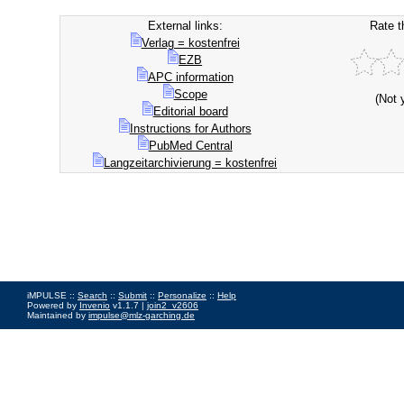
External links:
Rate t
Verlag = kostenfrei
EZB
APC information
Scope
(Not 
Editorial board
Instructions for Authors
PubMed Central
Langzeitarchivierung = kostenfrei
iMPULSE ::
Search
::
Submit
::
Personalize
::
Help
Powered by
Invenio
v1.1.7 |
join2_v2606
Maintained by
impulse@mlz-garching.de
Impressum
|
Data Privacy Policy