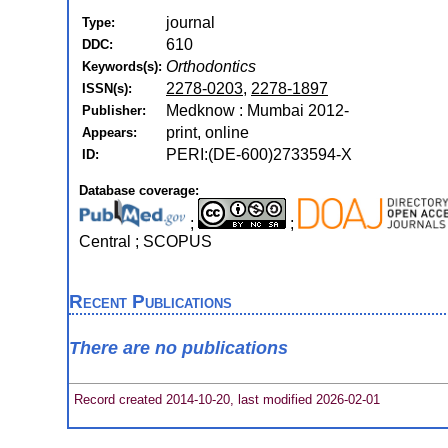
journal
Type:
610
DDC:
Orthodontics
Keywords(s):
2278-0203
,
2278-1897
ISSN(s):
Medknow : Mumbai 2012-
Publisher:
print, online
Appears:
PERI:(DE-600)2733594-X
ID:
Database coverage:
;
;
Central ; SCOPUS
Recent Publications
There are no publications
Record created 2014-10-20, last modified 2026-02-01