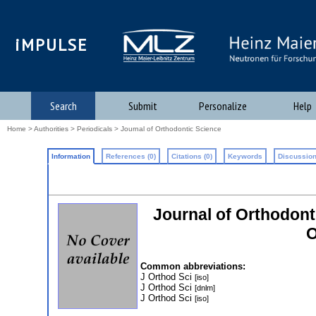
iMPULSE
Search
Submit
Personalize
Help
Home
>
Authorities
>
Periodicals
> Journal of Orthodontic Science
Information
References (0)
Citations (0)
Keywords
Discussion
Journal of Orthodonti
O
Common abbreviations:
J Orthod Sci
[iso]
J Orthod Sci
[dnlm]
J Orthod Sci
[iso]