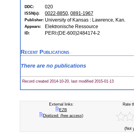
020
DDC:
0022-8850
,
0891-1967
ISSN(s):
University of Kansas : Lawrence, Kan.
Publisher:
Elektronische Ressource
Appears:
PERI:(DE-600)2484174-2
ID:
Recent Publications
There are no publications
Record created 2014-10-20, last modified 2015-01-13
External links:
Rate t
EZB
Digitized: (free access)
(Not 