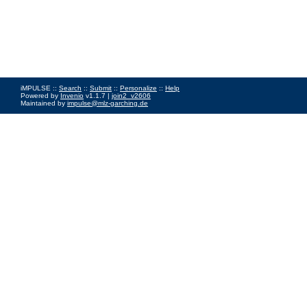
iMPULSE ::
Search
::
Submit
::
Personalize
::
Help
Powered by
Invenio
v1.1.7 |
join2_v2606
Maintained by
impulse@mlz-garching.de
Impressum
|
Data Privacy Policy