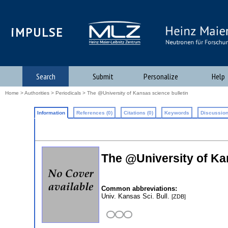
iMPULSE
Search
Submit
Personalize
Help
Home
>
Authorities
>
Periodicals
> The @University of Kansas science bulletin
Information
References (0)
Citations (0)
Keywords
Discussion
The @University of Ka
Common abbreviations:
Univ. Kansas Sci. Bull.
[ZDB]