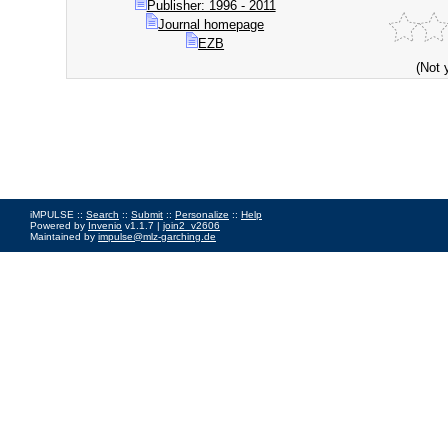
Publisher: 1996 - 2011
Journal homepage
EZB
(Not 
iMPULSE ::
Search
::
Submit
::
Personalize
::
Help
Powered by
Invenio
v1.1.7 |
join2_v2606
Maintained by
impulse@mlz-garching.de
Impressum
|
Data Privacy Policy