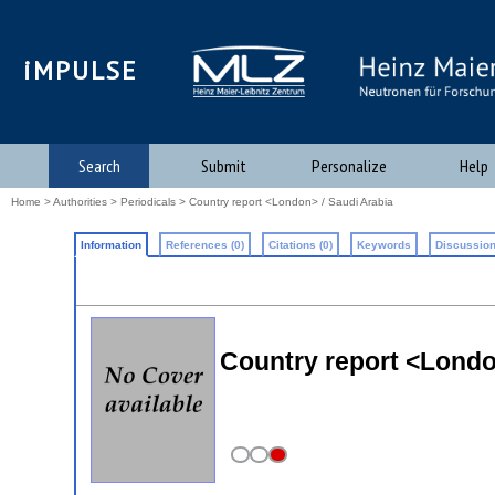
iMPULSE
Search
Submit
Personalize
Help
Home
>
Authorities
>
Periodicals
> Country report <London> / Saudi Arabia
Information
References (0)
Citations (0)
Keywords
Discussion
Country report <Londo