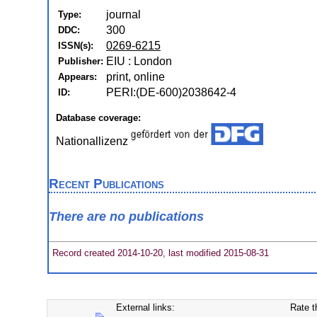
journal
Type:
300
DDC:
0269-6215
ISSN(s):
EIU : London
Publisher:
print, online
Appears:
PERI:(DE-600)2038642-4
ID:
Database coverage:
Nationallizenz
Recent Publications
There are no publications
Record created 2014-10-20, last modified 2015-08-31
External links:
Rate t