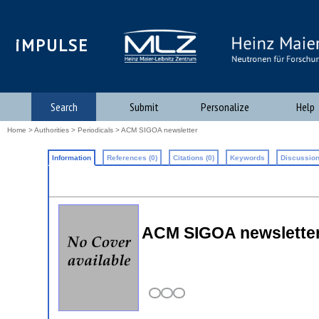
iMPULSE
Search
Submit
Personalize
Help
Home
>
Authorities
>
Periodicals
> ACM SIGOA newsletter
Information
References (0)
Citations (0)
Keywords
Discussion
ACM SIGOA newslette