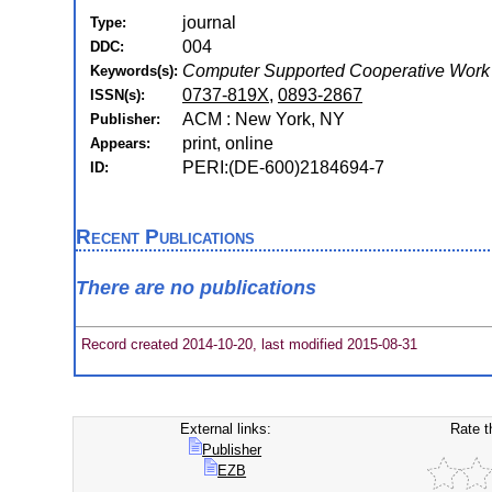
journal
Type:
004
DDC:
Computer Supported Cooperative Work
Keywords(s):
0737-819X
,
0893-2867
ISSN(s):
ACM : New York, NY
Publisher:
print, online
Appears:
PERI:(DE-600)2184694-7
ID:
Recent Publications
There are no publications
Record created 2014-10-20, last modified 2015-08-31
External links:
Rate t
Publisher
EZB