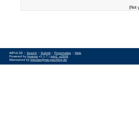
(Not 
iMPULSE ::
Search
::
Submit
::
Personalize
::
Help
Powered by
Invenio
v1.1.7 |
join2_v2606
Maintained by
impulse@mlz-garching.de
Impressum
|
Data Privacy Policy