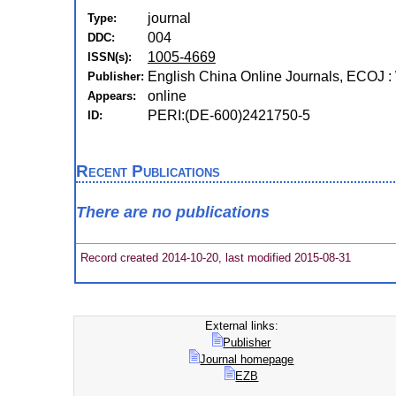
journal
Type:
004
DDC:
1005-4669
ISSN(s):
English China Online Journals, ECOJ :
Publisher:
online
Appears:
PERI:(DE-600)2421750-5
ID:
Recent Publications
There are no publications
Record created 2014-10-20, last modified 2015-08-31
External links:
Publisher
Journal homepage
EZB