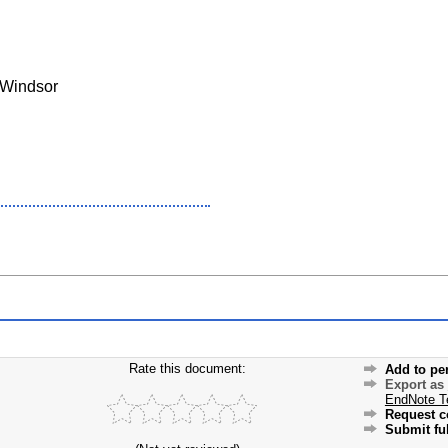
 Windsor
Rate this document:
Add to pe
Export as
EndNote T
Request c
Submit ful