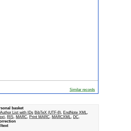
Similar records
rsonal basket
Author List with IDs
BibTeX (UTF-8)
,
EndNote XML
,
ext
,
RIS
,
MARC
,
Print MARC
,
MARCXML
,
DC
,
orrection
ltext