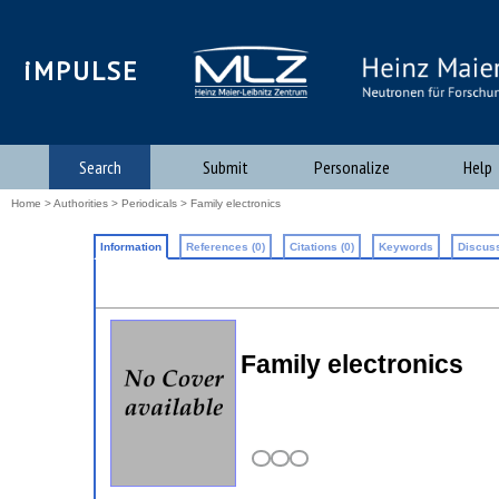
iMPULSE
Search
Submit
Personalize
Help
Home
>
Authorities
>
Periodicals
> Family electronics
Information
References (0)
Citations (0)
Keywords
Discuss
Family electronics