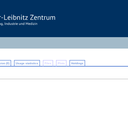
ion (0)
Usage statistics
Files
Plots
Holdings