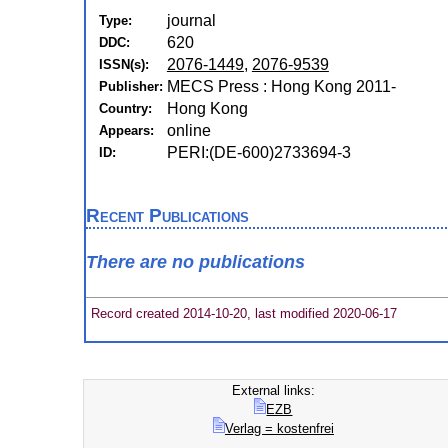
journal
Type:
620
DDC:
2076-1449
,
2076-9539
ISSN(s):
MECS Press : Hong Kong 2011-
Publisher:
Hong Kong
Country:
online
Appears:
PERI:(DE-600)2733694-3
ID:
Recent Publications
There are no publications
Record created 2014-10-20, last modified 2020-06-17
External links:
EZB
Verlag = kostenfrei