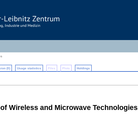
es
ion (0)
Usage statistics
Files
Plots
Holdings
l of Wireless and Microwave Technologie