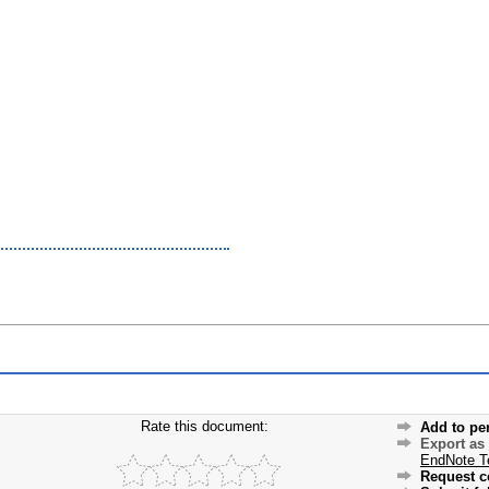
Rate this document:
Add to pe
Export as
EndNote T
Request c