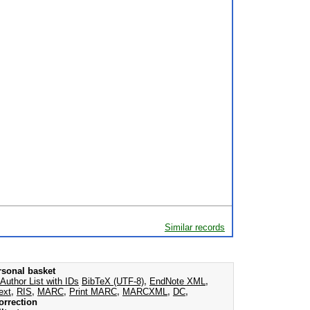
Similar records
rsonal basket
Author List with IDs
BibTeX (UTF-8)
,
EndNote XML
,
ext
,
RIS
,
MARC
,
Print MARC
,
MARCXML
,
DC
,
orrection