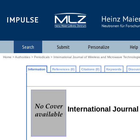
iMPULSE
Search
Submit
Personalize
Help
Home
>
Authorities
>
Periodicals
> International Journal of Wireless and Microwave Technologi
Information
References (0)
Citations (0)
Keywords
Discuss
International Journa