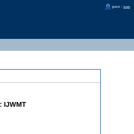
guest ::
login
s: IJWMT