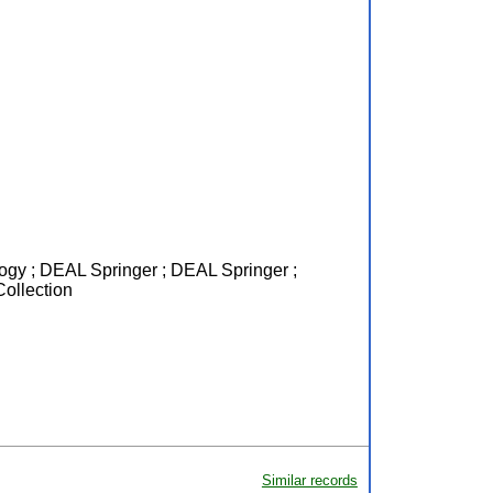
logy ; DEAL Springer ; DEAL Springer ;
Collection
Similar records