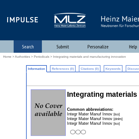
iMPULSE
Search
Submit
Personalize
Help
Home
>
Authorities
>
Periodicals
> Integrating materials and manufacturing innovation
Information
References (0)
Citations (0)
Keywords
Discuss
Integrating material
Common abbreviations:
Integr Mater Manuf Innov
[iso]
Integr Mater Manuf Innov
[dnlm]
Integr Mater Manuf Innov
[iso]