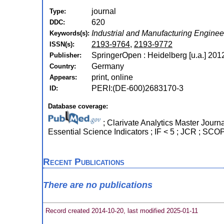
journal
Type:
620
DDC:
Industrial and Manufacturing Enginee
Keywords(s):
2193-9764
,
2193-9772
ISSN(s):
SpringerOpen : Heidelberg [u.a.] 201
Publisher:
Germany
Country:
print, online
Appears:
PERI:(DE-600)2683170-3
ID:
Database coverage:
; Clarivate Analytics Master Journ
Essential Science Indicators ; IF < 5 ; JCR ; SC
Recent Publications
There are no publications
Record created 2014-10-20, last modified 2025-01-11