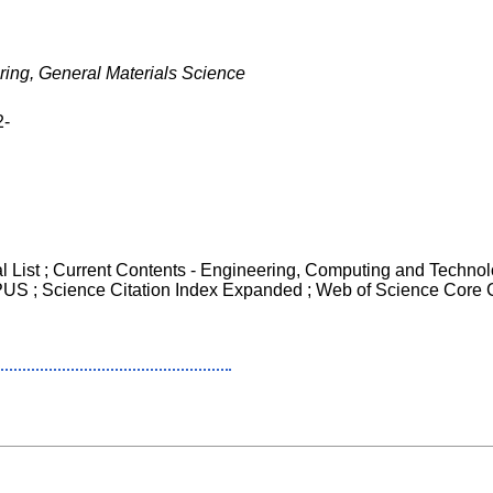
ring, General Materials Science
2-
al List ; Current Contents - Engineering, Computing and Techno
OPUS ; Science Citation Index Expanded ; Web of Science Core 