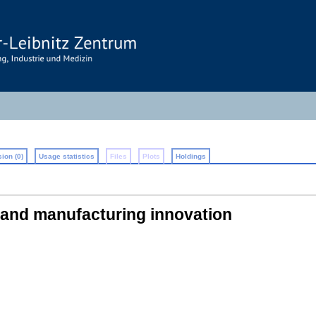
ion (0)
Usage statistics
Files
Plots
Holdings
s and manufacturing innovation