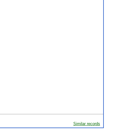
Similar records