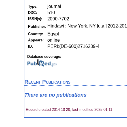
journal
Type:
510
DDC:
2090-7702
ISSN(s):
Hindawi : New York, NY [u.a.] 2012-20
Publisher:
Egypt
Country:
online
Appears:
PERI:(DE-600)2716239-4
ID:
Database coverage:
Recent Publications
There are no publications
Record created 2014-10-20, last modified 2025-01-11