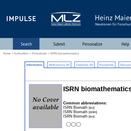
iMPULSE
Search
Submit
Personalize
Help
Home
>
Authorities
>
Periodicals
> ISRN biomathematics
Information
References (0)
Citations (0)
Keywords
Discuss
ISRN biomathematic
Common abbreviations:
ISRN Biomath
[iso]
ISRN Biomath
[dnlm]
ISRN Biomath
[iso]