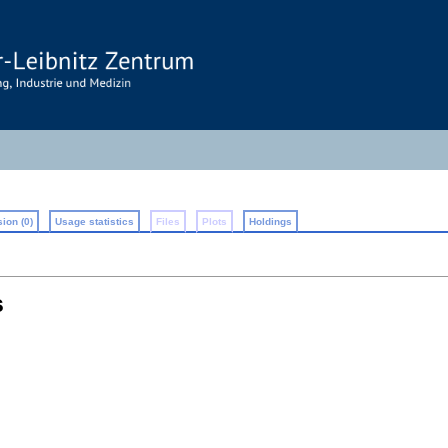
ion (0)
Usage statistics
Files
Plots
Holdings
s