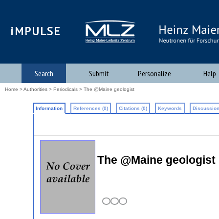
iMPULSE
Search
Submit
Personalize
Help
Home
>
Authorities
>
Periodicals
> The @Maine geologist
Information
References (0)
Citations (0)
Keywords
Discussion
The @Maine geologist