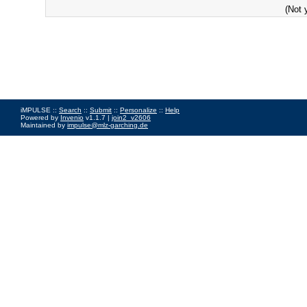
(Not 
iMPULSE ::
Search
::
Submit
::
Personalize
::
Help
Powered by
Invenio
v1.1.7 |
join2_v2606
Maintained by
impulse@mlz-garching.de
Impressum
|
Data Privacy Policy