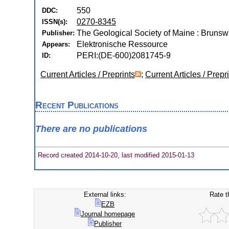
550
DDC:
0270-8345
ISSN(s):
The Geological Society of Maine : Brunsw
Publisher:
Elektronische Ressource
Appears:
PERI:(DE-600)2081745-9
ID:
Current Articles / Preprints
;
Current Articles / Prepr
Recent Publications
There are no publications
Record created 2014-10-20, last modified 2015-01-13
External links:
Rate t
EZB
Journal homepage
Publisher