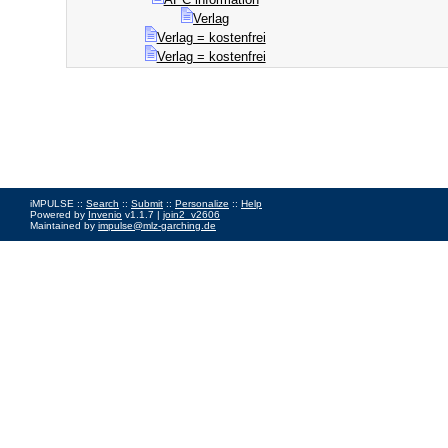
Verlag
Verlag = kostenfrei
Verlag = kostenfrei
iMPULSE ::
Search
::
Submit
::
Personalize
::
Help
Powered by
Invenio
v1.1.7 |
join2_v2606
Maintained by
impulse@mlz-garching.de
Impressum
|
Data Privacy Policy