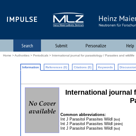
iMPULSE
Search
Submit
Personalize
Help
Home
>
Authorities
>
Periodicals
> International journal for parasitology / Parasites and wildlife
Information
References (0)
Citations (0)
Keywords
Discussion
International journal 
P
Common abbreviations:
Int J Parasitol Parasites Wildl
[iso]
Int J Parasitol Parasites Wildl
[dnlm]
Int J Parasitol Parasites Wildl
[iso]