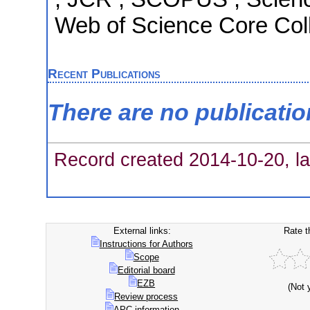
Web of Science Core Coll
Recent Publications
There are no publicati
Record created 2014-10-20, la
External links:
Rate t
Instructions for Authors
Scope
Editorial board
EZB
(Not 
Review process
APC information