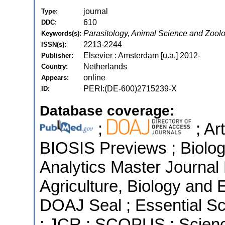
journal
Type:
610
DDC:
Parasitology, Animal Science and Zoolo
Keywords(s):
2213-2244
ISSN(s):
Elsevier : Amsterdam [u.a.] 2012-
Publisher:
Netherlands
Country:
online
Appears:
PERI:(DE-600)2715239-X
ID:
Database coverage:
;
; Ar
BIOSIS Previews ; Biologi
Analytics Master Journal 
Agriculture, Biology and 
DOAJ Seal ; Essential Sci
; JCR ; SCOPUS ; Scienc