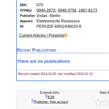
070
DDC:
0940-287X
,
0948-3756
,
1867-8173
ISSN(s):
Vistas : Berlin
Publisher:
Elektronische Ressource
Appears:
PERI:(DE-600)2436033-8
ID:
Current Articles / Preprints
Recent Publications
There are no publications
Record created 2014-10-20, last modified 2015-01-13
External links:
Rate t
EZB
Publisher: (free access)