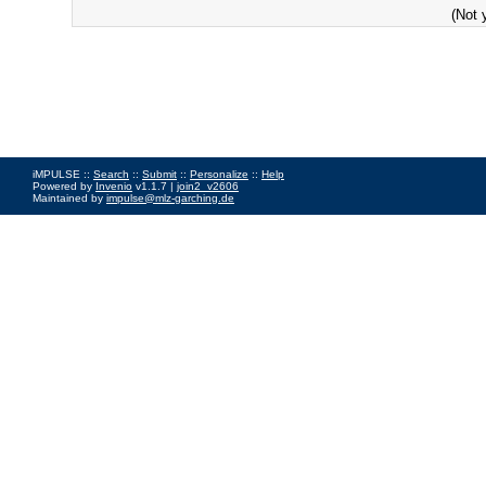
(Not 
iMPULSE ::
Search
::
Submit
::
Personalize
::
Help
Powered by
Invenio
v1.1.7 |
join2_v2606
Maintained by
impulse@mlz-garching.de
Impressum
|
Data Privacy Policy