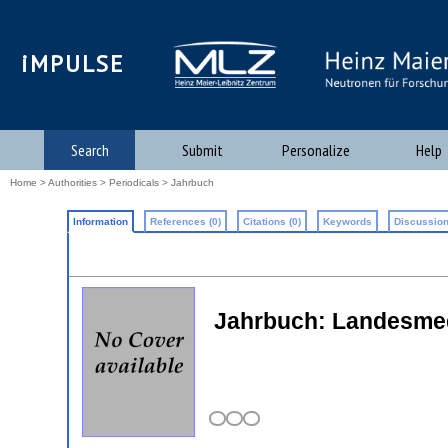
iMPULSE
Search
Submit
Personalize
Help
Home
>
Authorities
>
Periodicals
> Jahrbuch
Information
References (0)
Citations (0)
Keywords
Discussion
Jahrbuch: Landesmed