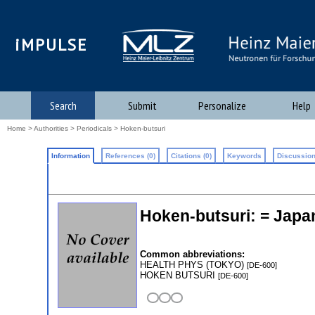
iMPULSE
Search
Submit
Personalize
Help
Home
>
Authorities
>
Periodicals
> Hoken-butsuri
Information
References (0)
Citations (0)
Keywords
Discussion
Hoken-butsuri: = Japan
Common abbreviations:
HEALTH PHYS (TOKYO)
[DE-600]
HOKEN BUTSURI
[DE-600]