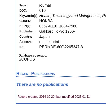
journal
Type:
610
DDC:
Health, Toxicology and Mutagenesis, R
Keywords(s):
HOKBA
CODEN:
0367-6110
,
1884-7560
ISSN(s):
Gakkai : Tōkyō 1966-
Publisher:
Japan
Country:
online, print
Appears:
PERI:(DE-600)2265347-8
ID:
Database coverage:
SCOPUS
Recent Publications
There are no publications
Record created 2014-10-20, last modified 2025-01-11