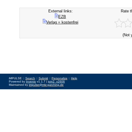
External links:
Rate t
EZB
Verlag = kostenfrei
(Not 
iMPULSE ::
Search
::
Submit
::
Personalize
::
Help
Powered by
Invenio
v1.1.7 |
join2_v2606
Maintained by
impulse@mlz-garching.de
Impressum
|
Data Privacy Policy