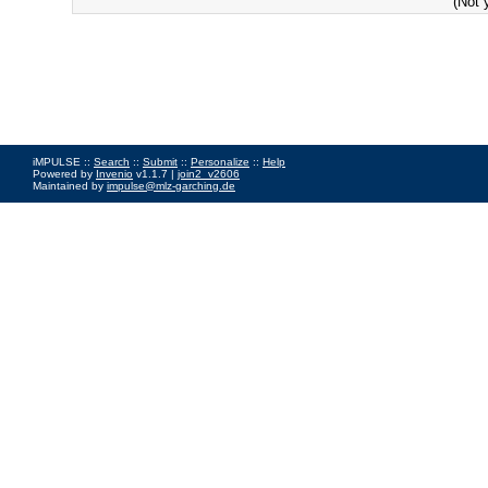
(Not 
iMPULSE ::
Search
::
Submit
::
Personalize
::
Help
Powered by
Invenio
v1.1.7 |
join2_v2606
Maintained by
impulse@mlz-garching.de
Impressum
|
Data Privacy Policy