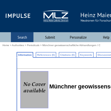
iMPULSE
Search
Submit
Personalize
Help
Home
>
Authorities
>
Periodicals
> Münchner geowissenschaftliche Abhandlungen / C
Information
References (0)
Citations (0)
Keywords
Discussion
Münchner geowissensc