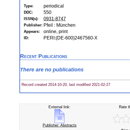
periodical
Type:
550
DDC:
0931-8747
ISSN(s):
Pfeil : München
Publisher:
online, print
Appears:
PERI:(DE-600)2467560-X
ID:
Recent Publications
There are no publications
Record created 2014-10-20, last modified 2021-02-27
External link:
Rate t
Publisher: Abstracts