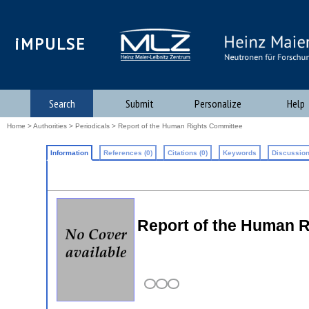
iMPULSE
Search
Submit
Personalize
Help
Home
>
Authorities
>
Periodicals
> Report of the Human Rights Committee
Information
References (0)
Citations (0)
Keywords
Discussion
Report of the Human 