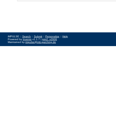
iMPULSE ::
Search
::
Submit
::
Personalize
::
Help
Powered by
Invenio
v1.1.7 |
join2_v2606
Maintained by
impulse@mlz-garching.de
Impressum
|
Data Privacy Policy