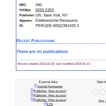
340
DDC:
0255-2353
ISSN(s):
UN : New York, NY
Publisher:
Elektronische Ressource
Appears:
PERI:(DE-600)2381425-1
ID:
Recent Publications
There are no publications
Record created 2014-10-20, last modified 2015-01-13
External links:
Rate t
Journal homepage
Publisher: (free access)
Publisher: (free access)
Publisher: (free access)
(Not 
EZB