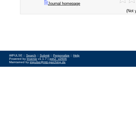
Journal homepage
(Not 
iMPULSE ::
Search
::
Submit
::
Personalize
::
Help
Powered by
Invenio
v1.1.7 |
join2_v2606
Maintained by
impulse@mlz-garching.de
Impressum
|
Data Privacy Policy