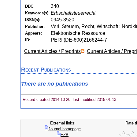
340
DDC:
Erbschaftsteuerrecht
Keywords(s):
0945-3520
ISSN(s):
Verl. Steuern, Recht, Wirtschaft : Nordk
Publisher:
Elektronische Ressource
Appears:
PERI:(DE-600)2166244-7
ID:
Current Articles / Preprints
;
Current Articles / Prepr
Recent Publications
There are no publications
Record created 2014-10-20, last modified 2015-01-13
External links:
Rate t
Journal homepage
EZB