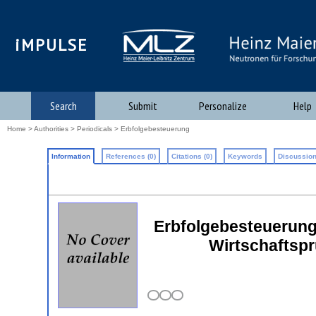
iMPULSE
Search
Submit
Personalize
Help
Home
>
Authorities
>
Periodicals
> Erbfolgebesteuerung
Information
References (0)
Citations (0)
Keywords
Discussion
Erbfolgebesteuerung:
Wirtschaftspr