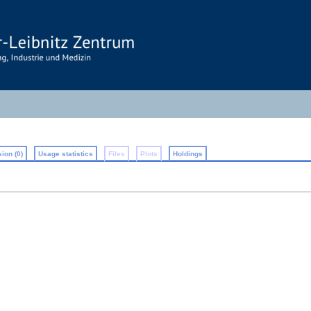
ion (0)
Usage statistics
Files
Plots
Holdings