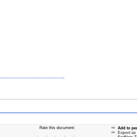
Rate this document:
Add to pe
Export as