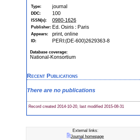
journal
Type:
100
DDC:
0980-1626
ISSN(s):
Ed. Osiris : Paris
Publisher:
print, online
Appears:
PERI:(DE-600)2629363-8
ID:
Database coverage:
National-Konsortium
Recent Publications
There are no publications
Record created 2014-10-20, last modified 2015-08-31
External links:
Journal homepage