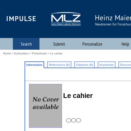
iMPULSE
Search
Submit
Personalize
Help
Home
>
Authorities
>
Periodicals
> Le cahier
Information
References (0)
Citations (0)
Keywords
Discuss
Le cahier