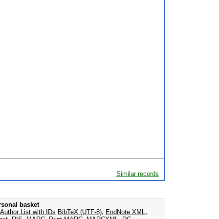
Similar records
rsonal basket
Author List with IDs
BibTeX (UTF-8)
,
EndNote XML
,