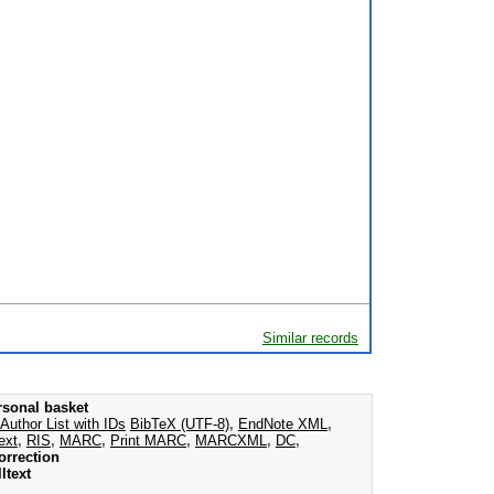
Similar records
rsonal basket
Author List with IDs
BibTeX (UTF-8)
,
EndNote XML
,
ext
,
RIS
,
MARC
,
Print MARC
,
MARCXML
,
DC
,
orrection
ltext