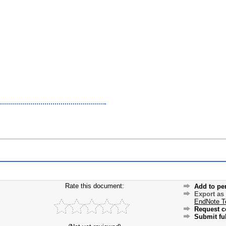
Rate this document:
Add to pe
Export as
EndNote T
Request c
Submit ful