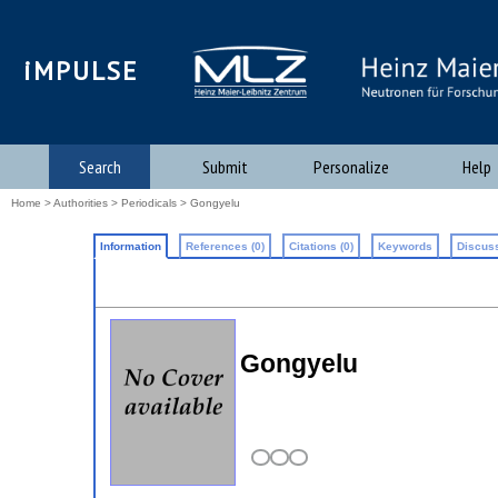
iMPULSE
Search
Submit
Personalize
Help
Home
>
Authorities
>
Periodicals
> Gongyelu
Information
References (0)
Citations (0)
Keywords
Discuss
Gongyelu