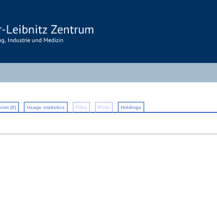
ion (0)
Usage statistics
Files
Plots
Holdings