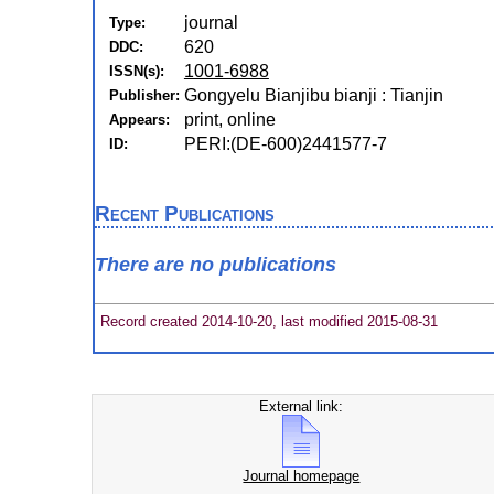
journal
Type:
620
DDC:
1001-6988
ISSN(s):
Gongyelu Bianjibu bianji : Tianjin
Publisher:
print, online
Appears:
PERI:(DE-600)2441577-7
ID:
Recent Publications
There are no publications
Record created 2014-10-20, last modified 2015-08-31
External link:
Journal homepage