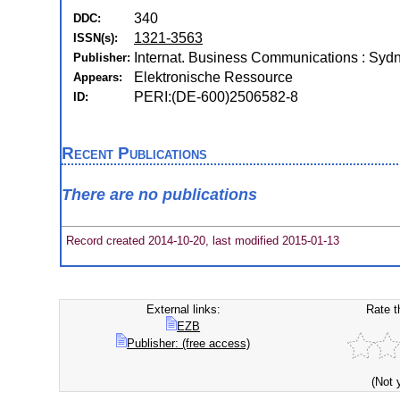
340
DDC:
1321-3563
ISSN(s):
Internat. Business Communications : Syd
Publisher:
Elektronische Ressource
Appears:
PERI:(DE-600)2506582-8
ID:
Recent Publications
There are no publications
Record created 2014-10-20, last modified 2015-01-13
External links:
Rate t
EZB
Publisher: (free access)
(Not 