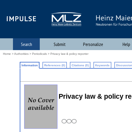
iMPULSE
Search
Submit
Personalize
Help
Home
>
Authorities
>
Periodicals
> Privacy law & policy reporter
Information
References (0)
Citations (0)
Keywords
Discussion
Privacy law & policy r