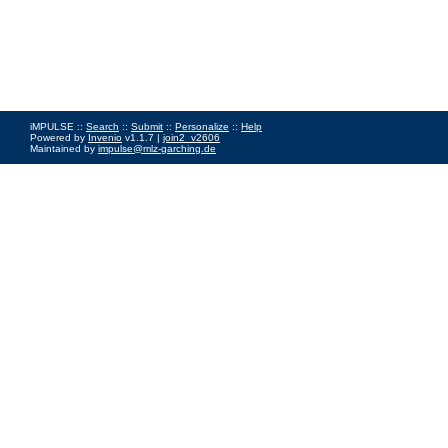
iMPULSE ::
Search
::
Submit
::
Personalize
::
Help
Powered by
Invenio
v1.1.7 |
join2_v2606
Maintained by
impulse@mlz-garching.de
Impressum
|
Data Privacy Policy